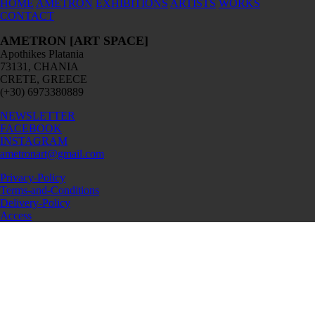
HOME
AMETRON
EXHIBITIONS
ARTISTS
WORKS
CONTACT
AMETRON [ART SPACE]
Apothikes Platania
73131, CHANIA
CRETE, GREECE
(+30) 6973380889
NEWSLETTER
FACEBOOK
INSTAGRAM
ametronart@gmail.com
Privacy-Policy
Terms-and-Conditions
Delivery-Policy
Access