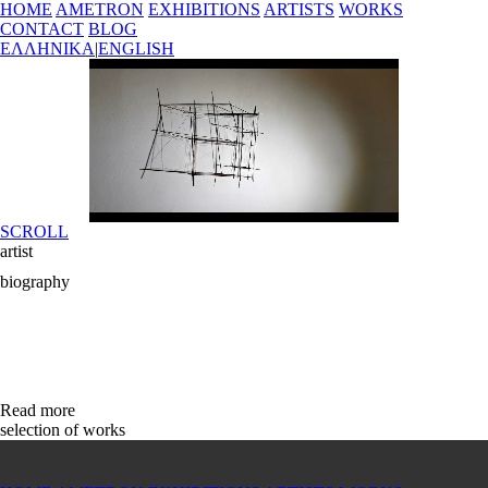
HOME
AMETRON
EXHIBITIONS
ARTISTS
WORKS
CONTACT
BLOG
ΕΛΛΗΝΙΚΑ
|
ENGLISH
SCROLL
artist
biography
Read more
selection of works